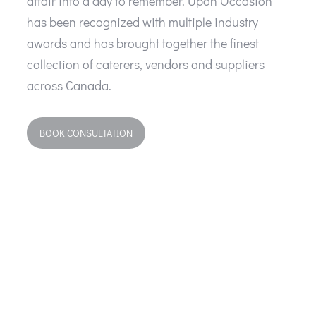
affair into a day to remember. Upon Occasion
has been recognized with multiple industry
awards and has brought together the finest
collection of caterers, vendors and suppliers
across Canada.
BOOK CONSULTATION