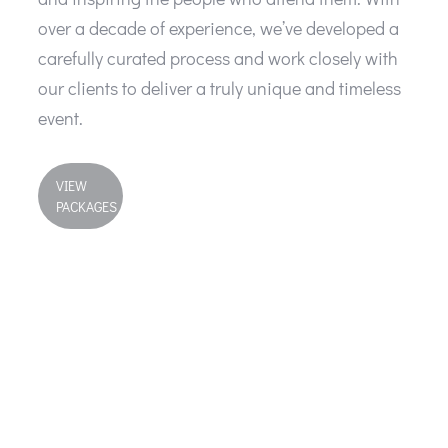
over a decade of experience, we’ve developed a
carefully curated process and work closely with
our clients to deliver a truly unique and timeless
event.
VIEW
PACKAGES