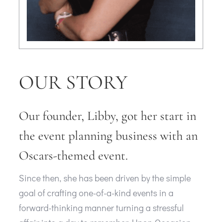
OUR STORY
Our founder, Libby, got her start in
the event planning business with an
Oscars-themed event.
Since then, she has been driven by the simple
goal of crafting one-of-a-kind events in a
forward-thinking manner turning a stressful