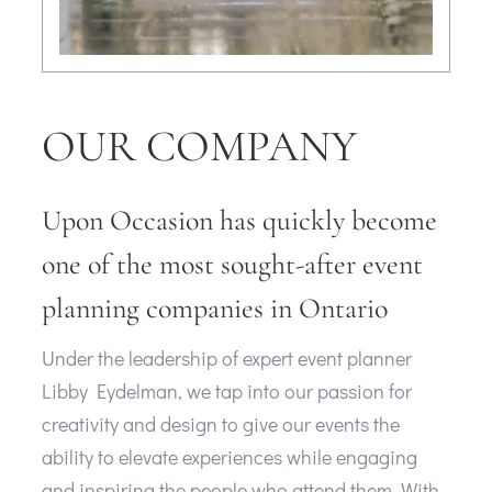
OUR COMPANY
Upon Occasion has quickly become
one of the most sought-after event
planning companies in Ontario
Under the leadership of expert event planner
Libby Eydelman, we tap into our passion for
creativity and design to give our events the
ability to elevate experiences while engaging
and inspiring the people who attend them. With