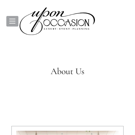
About Us