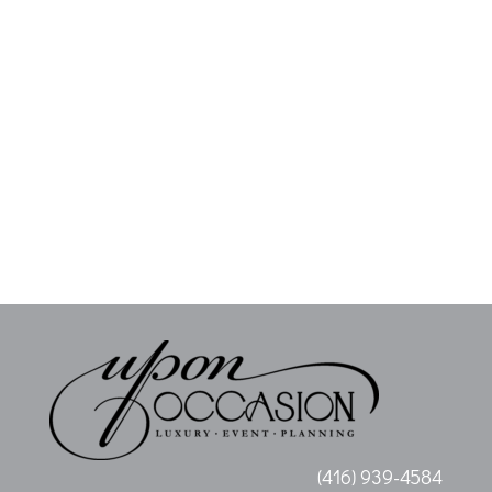
(416) 939-4584