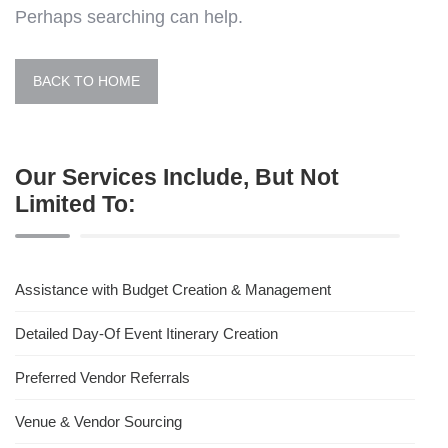
Perhaps searching can help.
BACK TO HOME
Our Services Include, But Not
Limited To:
Assistance with Budget Creation & Management
Detailed Day-Of Event Itinerary Creation
Preferred Vendor Referrals
Venue & Vendor Sourcing