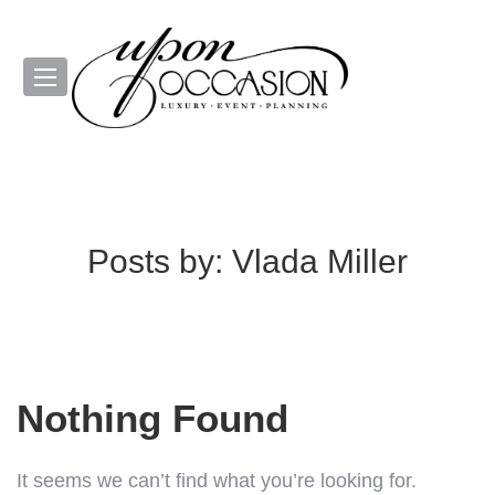
Posts by:
Vlada Miller
Nothing Found
It seems we can’t find what you’re looking for.