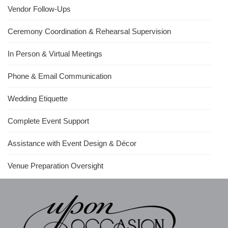
Vendor Follow-Ups
Ceremony Coordination & Rehearsal Supervision
In Person & Virtual Meetings
Phone & Email Communication
Wedding Etiquette
Complete Event Support
Assistance with Event Design & Décor
Venue Preparation Oversight