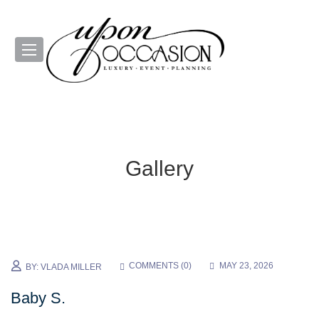
Gallery
COMMENTS (
0
)
MAY 23, 2026
BY:
VLADA MILLER
Baby S.