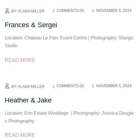
COMMENTS (
0
)
NOVEMBER 5, 2024
BY:
VLADA MILLER
Frances & Sergei
Location: Chateau Le Parc Event Centre | Photography: Mango
Studio
READ MORE
COMMENTS (
0
)
NOVEMBER 5, 2024
BY:
VLADA MILLER
Heather & Jake
Location: Erin Estate Weddings | Photography: Jessica Dougla
s Photography
READ MORE