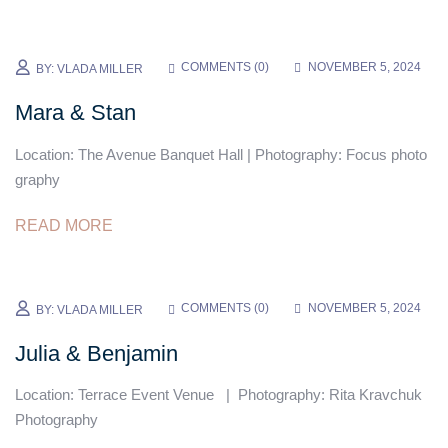
COMMENTS (
0
)
NOVEMBER 5, 2024
BY:
VLADA MILLER
Mara & Stan
Location: The Avenue Banquet Hall | Photography: Focus photo
graphy
READ MORE
COMMENTS (
0
)
NOVEMBER 5, 2024
BY:
VLADA MILLER
Julia & Benjamin
Location: Terrace Event Venue | Photography: Rita Kravchuk
Photography