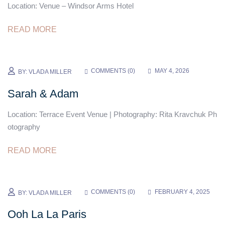
Location: Venue – Windsor Arms Hotel
READ MORE
COMMENTS (
0
)
MAY 4, 2026
BY:
VLADA MILLER
Sarah & Adam
Location: Terrace Event Venue | Photography: Rita Kravchuk Ph
otography
READ MORE
COMMENTS (
0
)
FEBRUARY 4, 2025
BY:
VLADA MILLER
Ooh La La Paris