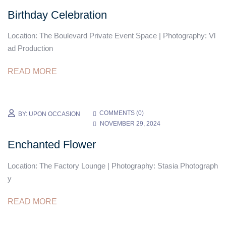
Birthday Celebration
Location: The Boulevard Private Event Space | Photography: Vl
ad Production
READ MORE
COMMENTS (
0
)
BY:
UPON OCCASION
NOVEMBER 29, 2024
Enchanted Flower
Location: The Factory Lounge | Photography: Stasia Photograph
y
READ MORE