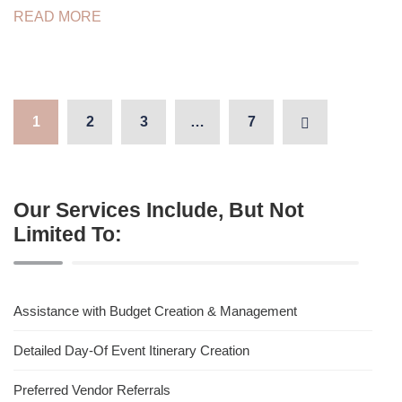
READ MORE
1
2
3
…
7
Our Services Include, But Not
Limited To:
Assistance with Budget Creation & Management
Detailed Day-Of Event Itinerary Creation
Preferred Vendor Referrals