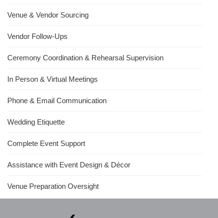
Venue & Vendor Sourcing
Vendor Follow-Ups
Ceremony Coordination & Rehearsal Supervision
In Person & Virtual Meetings
Phone & Email Communication
Wedding Etiquette
Complete Event Support
Assistance with Event Design & Décor
Venue Preparation Oversight