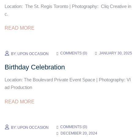
Location: The St. Regis Toronto | Photography: Cliq Creative in
c.
READ MORE
COMMENTS (
0
)
JANUARY 30, 2025
BY:
UPON OCCASION
Birthday Celebration
Location: The Boulevard Private Event Space | Photography: Vl
ad Production
READ MORE
COMMENTS (
0
)
BY:
UPON OCCASION
DECEMBER 20, 2024