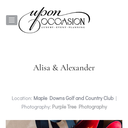
Alisa & Alexander
Location:
Maple Downs Golf and Country Club
|
Photography:
Purple Tree Photography