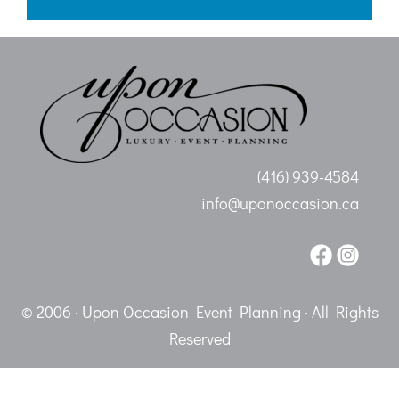
(416) 939-4584
info@uponoccasion.ca
© 2006 · Upon Occasion Event Planning · All Rights
Reserved