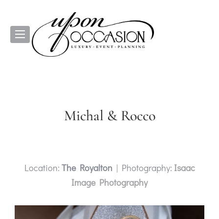
Michal & Rocco
Location:
The Royalton
| Photography:
Isaac
Image Photography