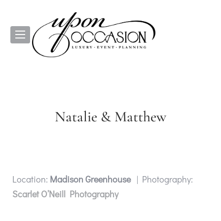
Natalie & Matthew
Location:
Madison Greenhouse
| Photography:
Scarlet O’Neill Photography