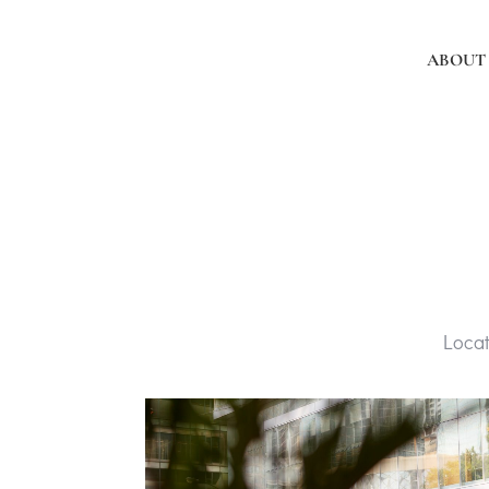
ABOUT
Loca