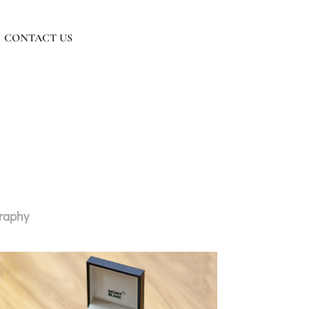
CONTACT US
graphy