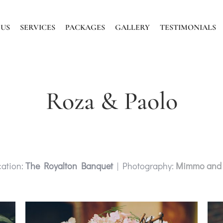
 US
SERVICES
PACKAGES
GALLERY
TESTIMONIALS
Roza & Paolo
ation:
The Royalton Banquet
| Photography:
Mimmo and 