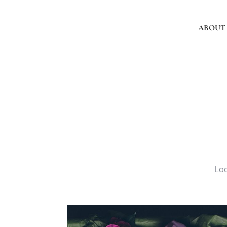
ABOUT
Loc