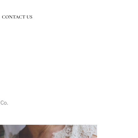
CONTACT US
Co.