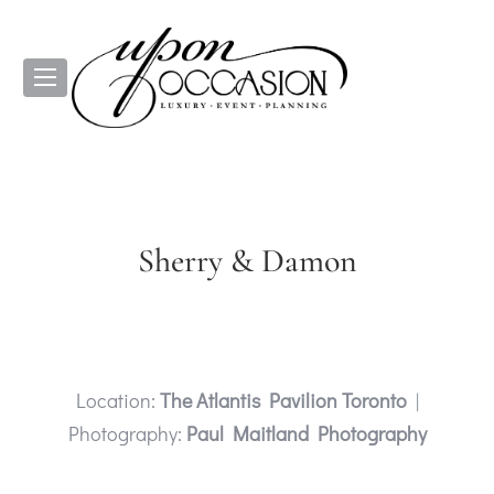
Sherry & Damon
Location:
The Atlantis Pavilion Toronto
|
Photography:
Paul Maitland Photography