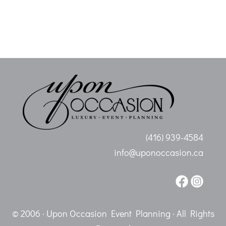
(416) 939-4584
info@uponoccasion.ca
© 2006 · Upon Occasion Event Planning · All Rights