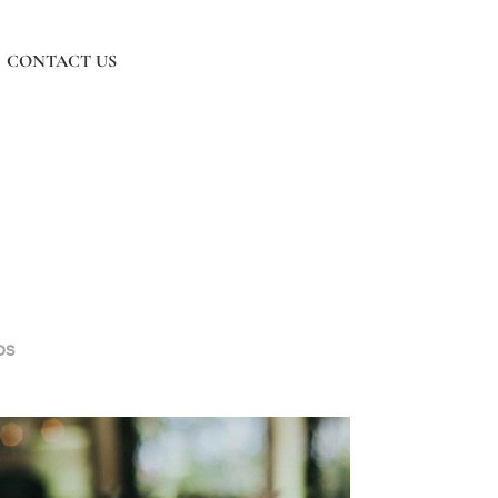
CONTACT US
os