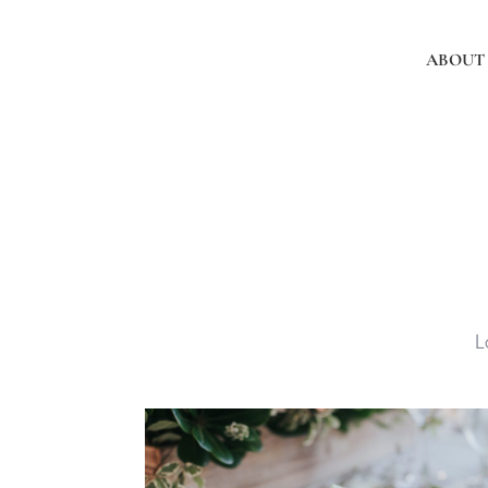
ABOUT
L