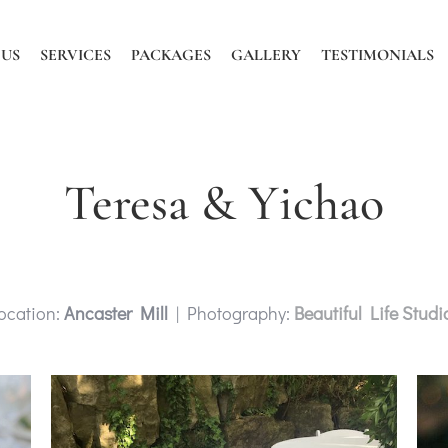
 US
SERVICES
PACKAGES
GALLERY
TESTIMONIALS
Teresa & Yichao
ocation:
Ancaster Mill
| Photography:
Beautiful Life Studi