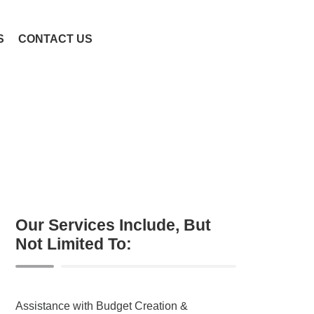
S
CONTACT US
Our Services Include, But
Not Limited To:
Assistance with Budget Creation &