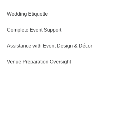
Wedding Etiquette
Complete Event Support
Assistance with Event Design & Décor
Venue Preparation Oversight