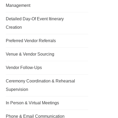
Management
Detailed Day-Of Event Itinerary
Creation
Preferred Vendor Referrals
Venue & Vendor Sourcing
Vendor Follow-Ups
Ceremony Coordination & Rehearsal
Supervision
In Person & Virtual Meetings
Phone & Email Communication