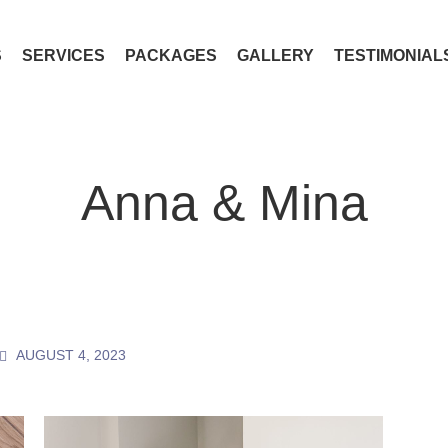
S
SERVICES
PACKAGES
GALLERY
TESTIMONIAL
Anna & Mina
AUGUST 4, 2023