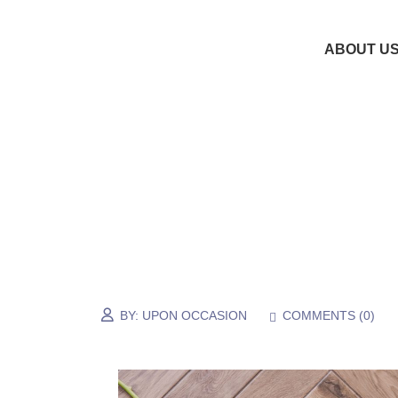
ABOUT U
BY:
UPON OCCASION
COMMENTS (
0
)