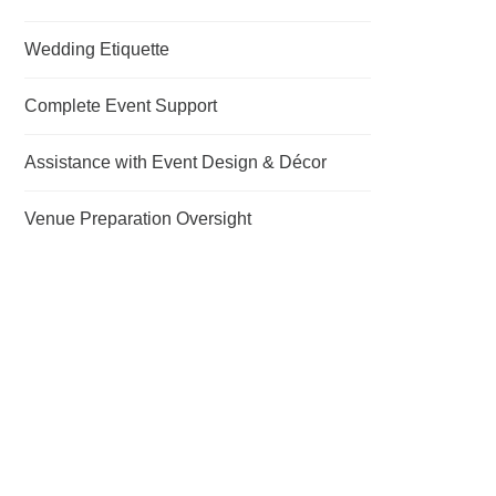
Wedding Etiquette
Complete Event Support
Assistance with Event Design & Décor
Venue Preparation Oversight