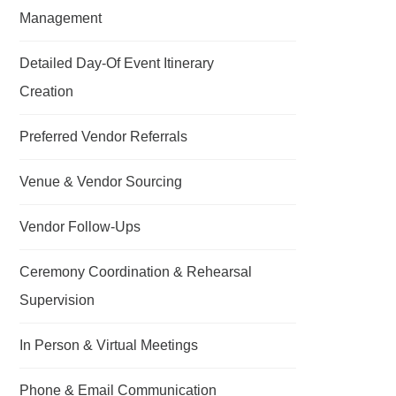
Management
Detailed Day-Of Event Itinerary
Creation
Preferred Vendor Referrals
Venue & Vendor Sourcing
Vendor Follow-Ups
Ceremony Coordination & Rehearsal
Supervision
In Person & Virtual Meetings
Phone & Email Communication