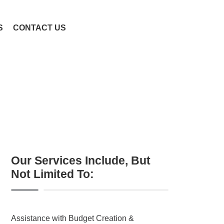
S
CONTACT US
Our Services Include, But
Not Limited To:
Assistance with Budget Creation &