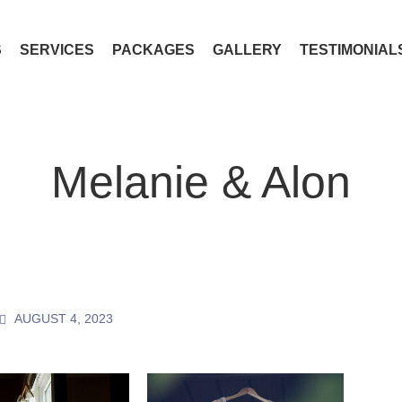
S
SERVICES
PACKAGES
GALLERY
TESTIMONIAL
Melanie & Alon
AUGUST 4, 2023