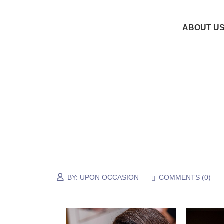
ABOUT U
BY:
UPON OCCASION
COMMENTS (
0
)