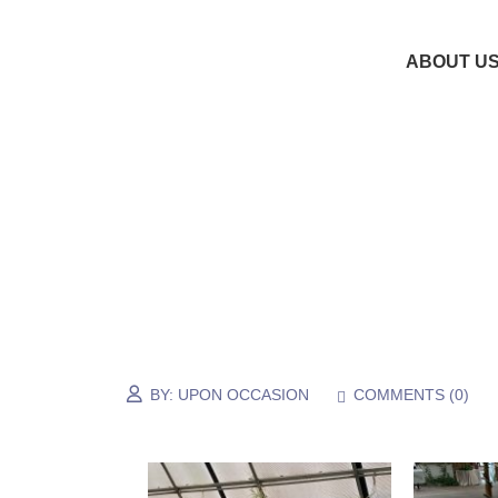
ABOUT U
BY:
UPON OCCASION
COMMENTS (
0
)