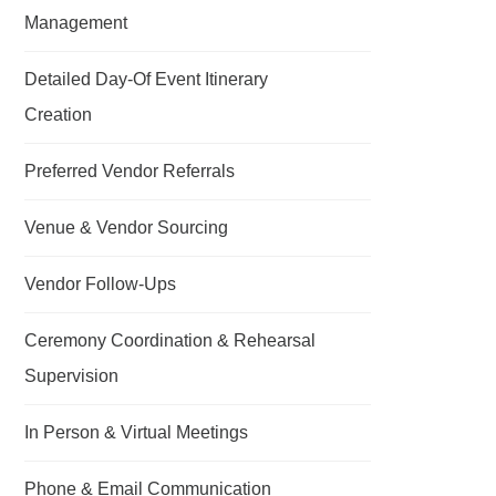
Management
Detailed Day-Of Event Itinerary
Creation
Preferred Vendor Referrals
Venue & Vendor Sourcing
Vendor Follow-Ups
Ceremony Coordination & Rehearsal
Supervision
In Person & Virtual Meetings
Phone & Email Communication