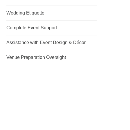
Wedding Etiquette
Complete Event Support
Assistance with Event Design & Décor
Venue Preparation Oversight