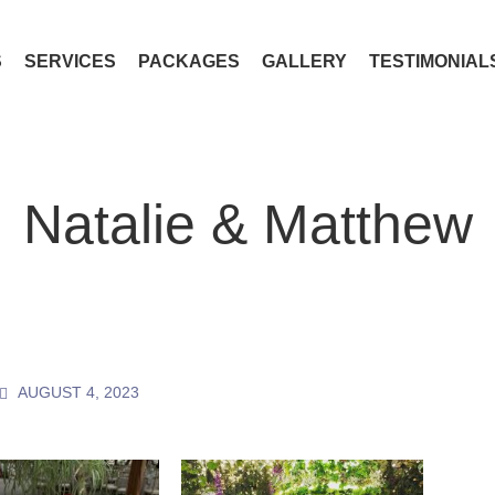
S
SERVICES
PACKAGES
GALLERY
TESTIMONIAL
Natalie & Matthew
AUGUST 4, 2023