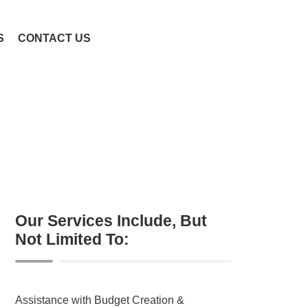
S
CONTACT US
Our Services Include, But
Not Limited To:
Assistance with Budget Creation &