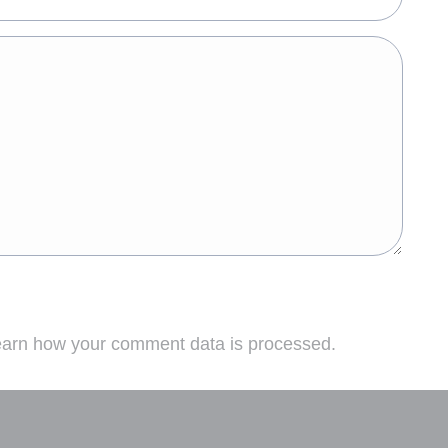
arn how your comment data is processed.