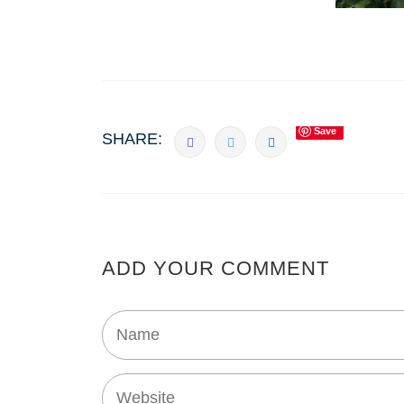
Save
SHARE:
ADD YOUR COMMENT