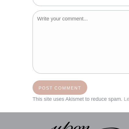
This site uses Akismet to reduce spam.
Le