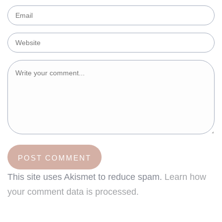
This site uses Akismet to reduce spam.
Learn how
your comment data is processed.