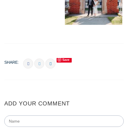
Save
SHARE:
ADD YOUR COMMENT