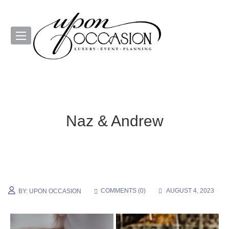
Naz & Andrew
COMMENTS (
0
)
AUGUST 4, 2023
BY:
UPON OCCASION