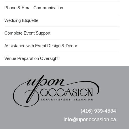
Phone & Email Communication
Wedding Etiquette
Complete Event Support
Assistance with Event Design & Décor
Venue Preparation Oversight
(416) 939-4584
info@uponoccasion.ca