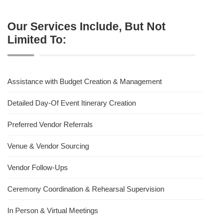
Our Services Include, But Not
Limited To:
Assistance with Budget Creation & Management
Detailed Day-Of Event Itinerary Creation
Preferred Vendor Referrals
Venue & Vendor Sourcing
Vendor Follow-Ups
Ceremony Coordination & Rehearsal Supervision
In Person & Virtual Meetings