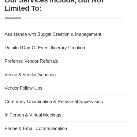
Limited To:
Assistance with Budget Creation & Management
Detailed Day-Of Event Itinerary Creation
Preferred Vendor Referrals
Venue & Vendor Sourcing
Vendor Follow-Ups
Ceremony Coordination & Rehearsal Supervision
In Person & Virtual Meetings
Phone & Email Communication