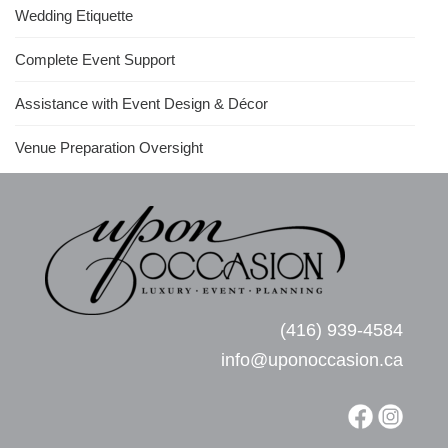
Wedding Etiquette
Complete Event Support
Assistance with Event Design & Décor
Venue Preparation Oversight
(416) 939-4584
info@uponoccasion.ca