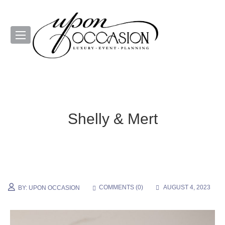
Shelly & Mert
COMMENTS (
0
)
AUGUST 4, 2023
BY:
UPON OCCASION