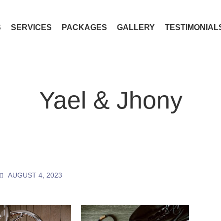
S
SERVICES
PACKAGES
GALLERY
TESTIMONIAL
Yael & Jhony
AUGUST 4, 2023