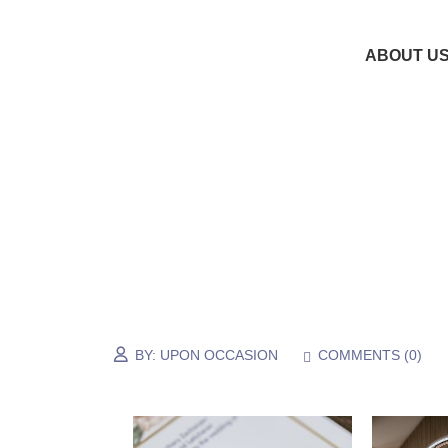
ABOUT U
BY:
UPON OCCASION
COMMENTS (
0
)