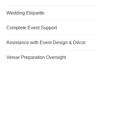
Wedding Etiquette
Complete Event Support
Assistance with Event Design & Décor
Venue Preparation Oversight