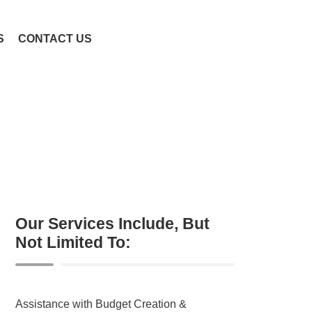
S
CONTACT US
Our Services Include, But
Not Limited To:
Assistance with Budget Creation &