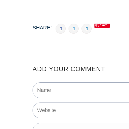
Save
SHARE:
ADD YOUR COMMENT