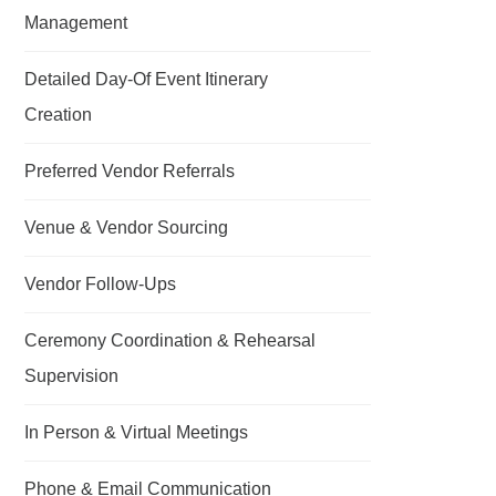
Management
Detailed Day-Of Event Itinerary
Creation
Preferred Vendor Referrals
Venue & Vendor Sourcing
Vendor Follow-Ups
Ceremony Coordination & Rehearsal
Supervision
In Person & Virtual Meetings
Phone & Email Communication