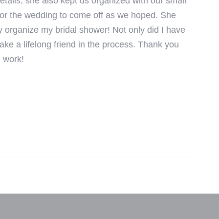
etails, she also kept us organized with our small
 for the wedding to come off as we hoped. She
y organize my bridal shower! Not only did I have
ke a lifelong friend in the process. Thank you
d work!