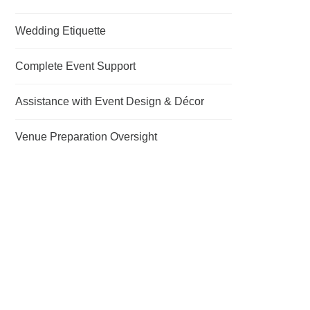
Wedding Etiquette
Complete Event Support
Assistance with Event Design & Décor
Venue Preparation Oversight