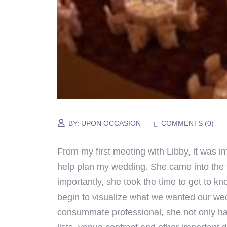
BY:
UPON OCCASION
COMMENTS (
0
)
From my first meeting with Libby, it was 
help plan my wedding. She came into the 
importantly, she took the time to get to 
begin to visualize what we wanted our wedd
consummate professional, she not only han