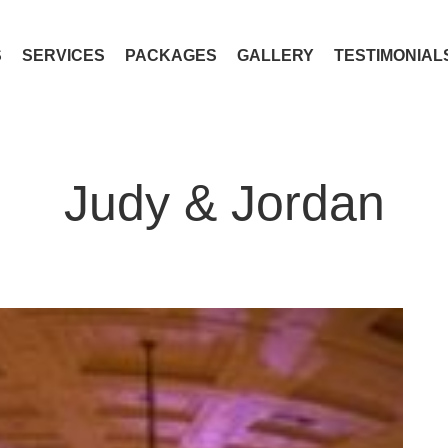
S
SERVICES
PACKAGES
GALLERY
TESTIMONIAL
Judy & Jordan