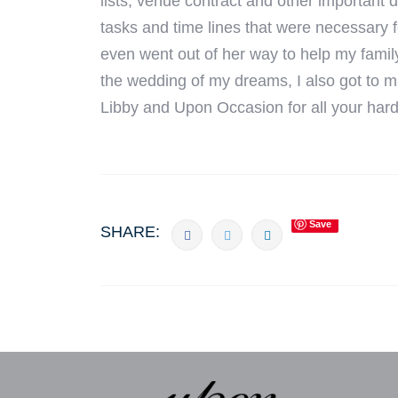
lists, venue contract and other important d
tasks and time lines that were necessary
even went out of her way to help my famil
the wedding of my dreams, I also got to ma
Libby and Upon Occasion for all your har
Save
SHARE: