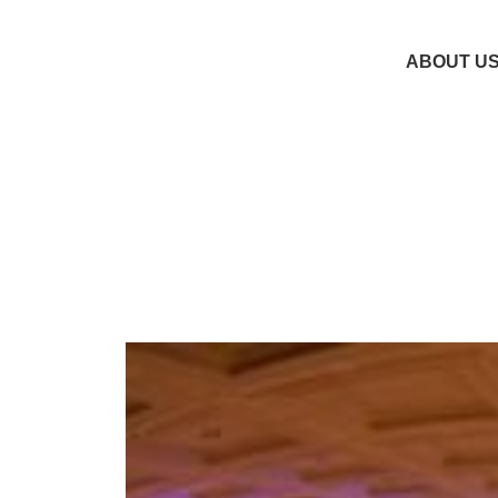
ABOUT U