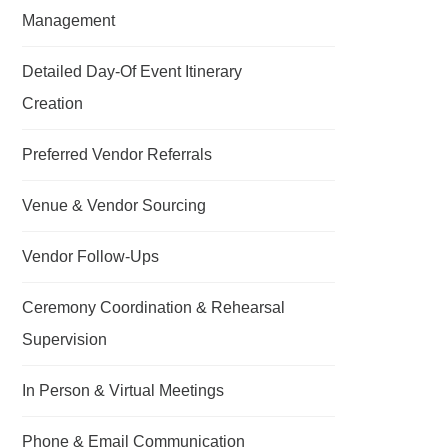
Management
Detailed Day-Of Event Itinerary
Creation
Preferred Vendor Referrals
Venue & Vendor Sourcing
Vendor Follow-Ups
Ceremony Coordination & Rehearsal
Supervision
In Person & Virtual Meetings
Phone & Email Communication