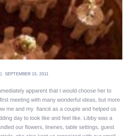
SEPTEMBER 15, 2011
immediately apparent that I would choose her to
first meeting with many wonderful ideas, but more
know me and my fiancé as a couple and helped us
ing day to look like and feel like. Libby was a
dled our flowers, linenes, table settings, guest