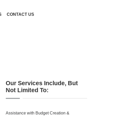
S
CONTACT US
Our Services Include, But
Not Limited To:
Assistance with Budget Creation &