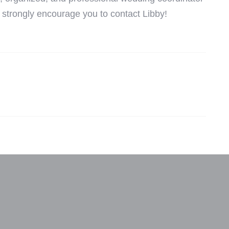
ld strongly encourage you to contact Libby!