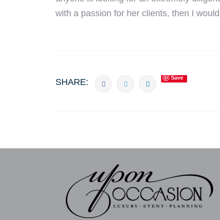
with a passion for her clients, then I wou
Save
SHARE: