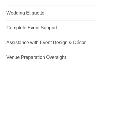
Wedding Etiquette
Complete Event Support
Assistance with Event Design & Décor
Venue Preparation Oversight