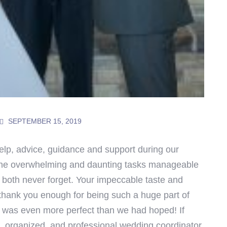
SEPTEMBER 15, 2019
elp, advice, guidance and support during our
the overwhelming and daunting tasks manageable
 both never forget. Your impeccable taste and
thank you enough for being such a huge part of
t was even more perfect than we had hoped!
If
t, organized, and professional wedding coordinator