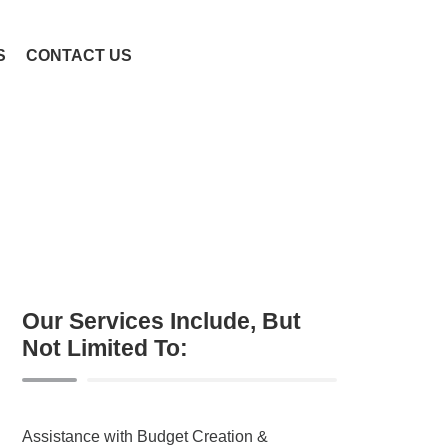
S
CONTACT US
Our Services Include, But
Not Limited To:
Assistance with Budget Creation &