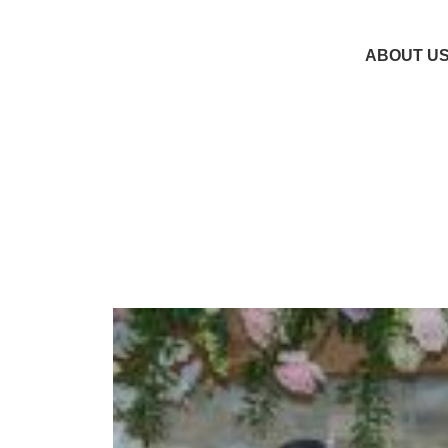
ABOUT U