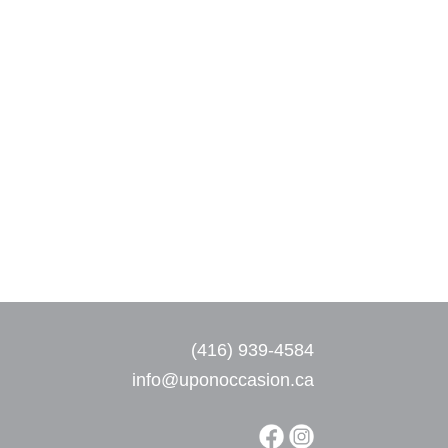
(416) 939-4584
info@uponoccasion.ca