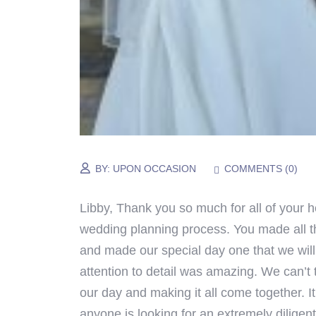
BY:
UPON OCCASION
COMMENTS (
0
)
Libby,
Thank you so much for all of your h
wedding planning process. You made all 
and made our special day one that we will
attention to detail was amazing.
We can’t 
our day and making it all come together.
I
anyone is looking for an extremely diligen