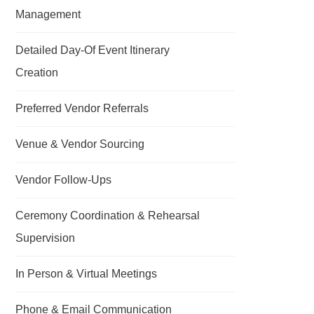
Management
Detailed Day-Of Event Itinerary
Creation
Preferred Vendor Referrals
Venue & Vendor Sourcing
Vendor Follow-Ups
Ceremony Coordination & Rehearsal
Supervision
In Person & Virtual Meetings
Phone & Email Communication