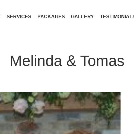
S
SERVICES
PACKAGES
GALLERY
TESTIMONIAL
Melinda & Tomas