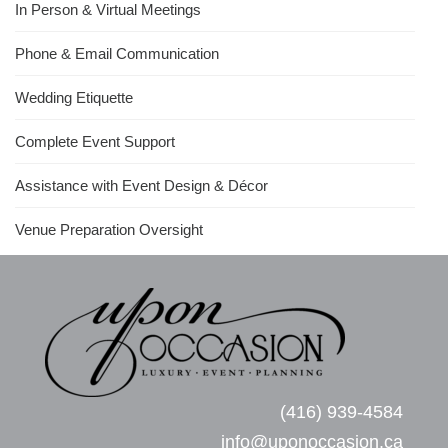
In Person & Virtual Meetings
Phone & Email Communication
Wedding Etiquette
Complete Event Support
Assistance with Event Design & Décor
Venue Preparation Oversight
(416) 939-4584
info@uponoccasion.ca