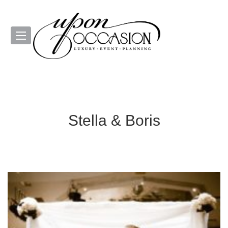
Stella & Boris