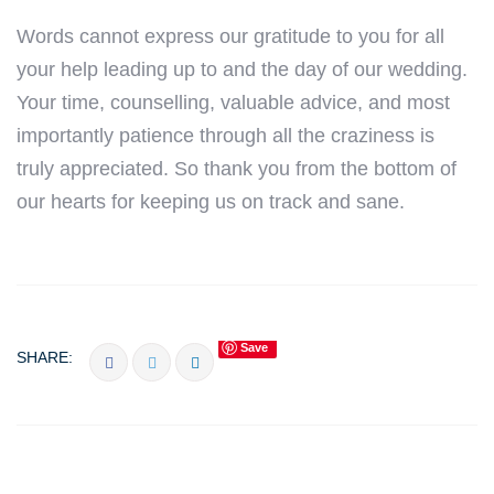
Words cannot express our gratitude to you for all
your help leading up to and the day of our wedding.
Your time, counselling, valuable advice, and most
importantly patience through all the craziness is
truly appreciated. So thank you from the bottom of
our hearts for keeping us on track and sane.
Save
SHARE: