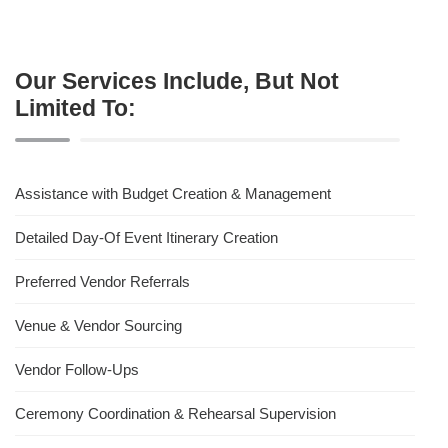
Our Services Include, But Not
Limited To:
Assistance with Budget Creation & Management
Detailed Day-Of Event Itinerary Creation
Preferred Vendor Referrals
Venue & Vendor Sourcing
Vendor Follow-Ups
Ceremony Coordination & Rehearsal Supervision