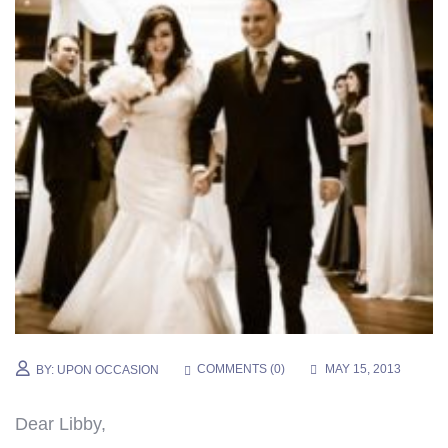
COMMENTS (
0
)
MAY 15, 2013
BY:
UPON OCCASION
Dear Libby,