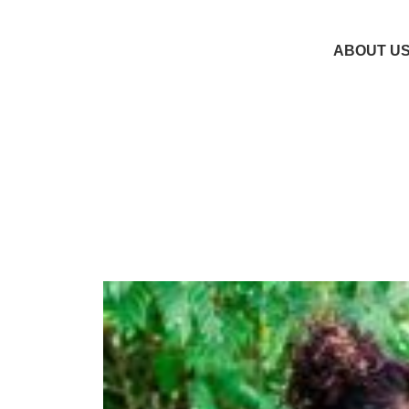
ABOUT U