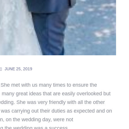
JUNE 25, 2019
 She met with us many times to ensure the
 many great ideas that are easily overlooked but
dding. She was very friendly with all the other
was carrying out their duties as expected and on
n, on the wedding day, were not
ng the wedding was a success.