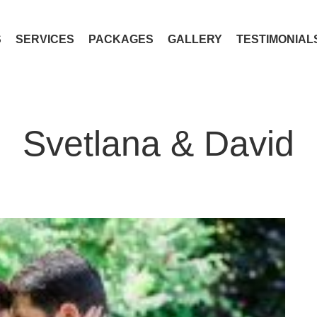
S
SERVICES
PACKAGES
GALLERY
TESTIMONIAL
Svetlana & David