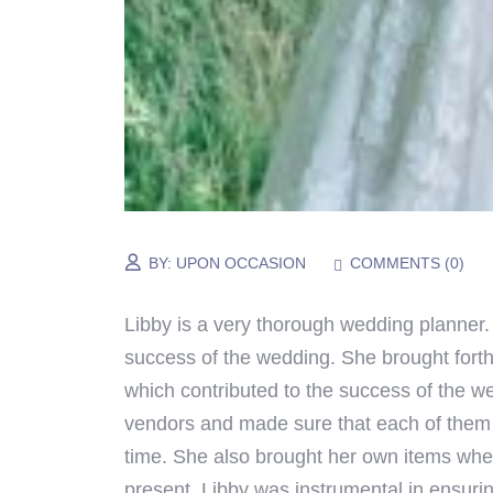
BY:
UPON OCCASION
COMMENTS (
0
)
Libby
is a very thorough wedding planner.
success of the wedding. She brought forth
which contributed to the success of the we
vendors and made sure that each of them 
time. She also brought her own items whe
present.
Libby
was instrumental in ensuri