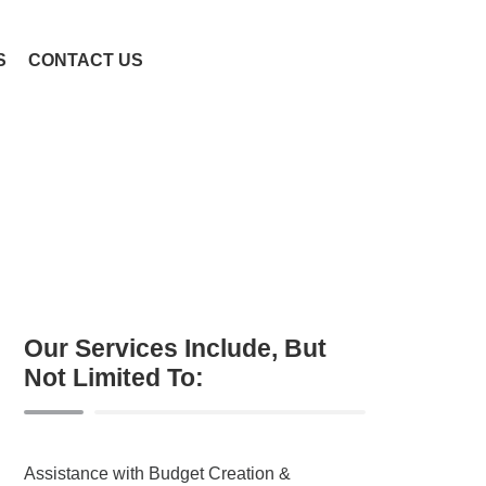
S
CONTACT US
Our Services Include, But
Not Limited To:
Assistance with Budget Creation &