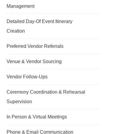
Management
Detailed Day-Of Event Itinerary
Creation
Preferred Vendor Referrals
Venue & Vendor Sourcing
Vendor Follow-Ups
Ceremony Coordination & Rehearsal
Supervision
In Person & Virtual Meetings
Phone & Email Communication