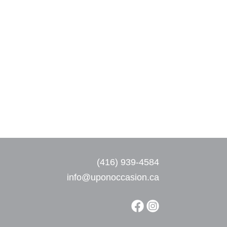
(416) 939-4584
info@uponoccasion.ca