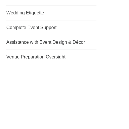
Wedding Etiquette
Complete Event Support
Assistance with Event Design & Décor
Venue Preparation Oversight