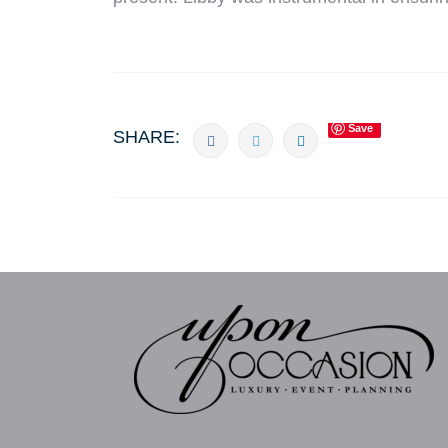
Save
SHARE: