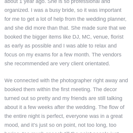
about 1 year ago. She is so professional and
organized. I was a busy bride, so it was important
for me to get a lot of help from the wedding planner,
and she did more than that. She made sure that we
booked the bigger items like DJ, MC, venue, florist
as early as possible and I was able to relax and
focus on my exams for a few month. The vendors
she recommended are very client orientated.
We connected with the photographer right away and
booked them within the first meeting. The decor
turned out so pretty and my friends are still talking
about it a few weeks after the wedding. The flow of
the entire night is perfect, everyone was in a great
mood, and it’s just so on point, not too long, too