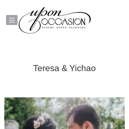
Teresa & Yichao