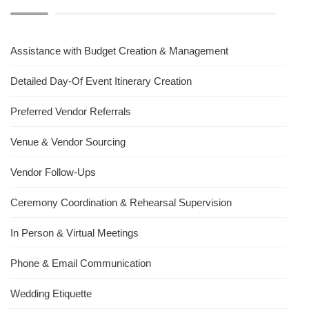
Assistance with Budget Creation & Management
Detailed Day-Of Event Itinerary Creation
Preferred Vendor Referrals
Venue & Vendor Sourcing
Vendor Follow-Ups
Ceremony Coordination & Rehearsal Supervision
In Person & Virtual Meetings
Phone & Email Communication
Wedding Etiquette