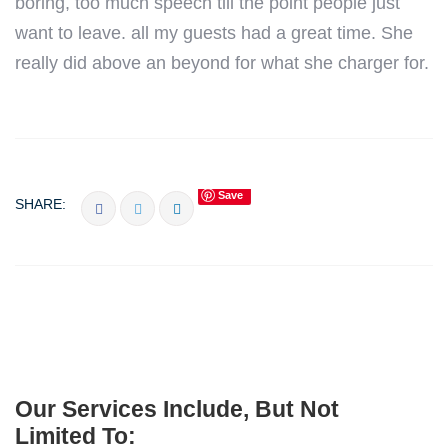
boring, too much speech till the point people just
want to leave. all my guests had a great time. She
really did above an beyond for what she charger for.
Save
SHARE:
Our Services Include, But Not
Limited To: