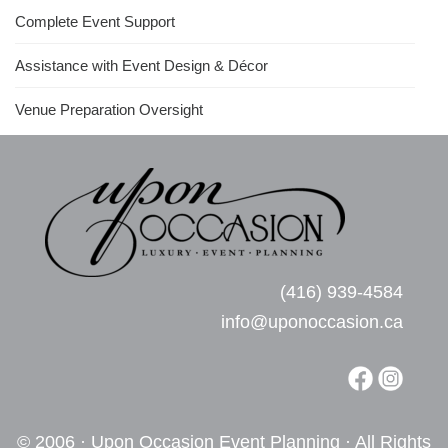
Complete Event Support
Assistance with Event Design & Décor
Venue Preparation Oversight
(416) 939-4584
info@uponoccasion.ca
© 2006 · Upon Occasion Event Planning · All Rights