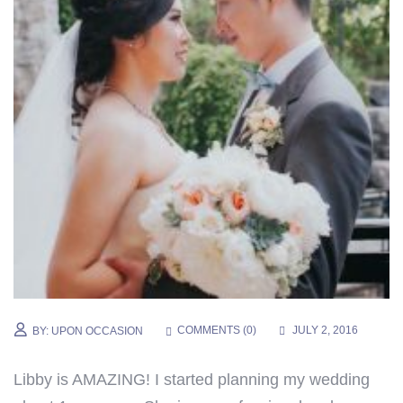
COMMENTS (
0
)
JULY 2, 2016
BY:
UPON OCCASION
Libby is AMAZING! I started planning my wedding