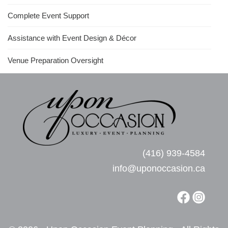
Complete Event Support
Assistance with Event Design & Décor
Venue Preparation Oversight
(416) 939-4584
info@uponoccasion.ca