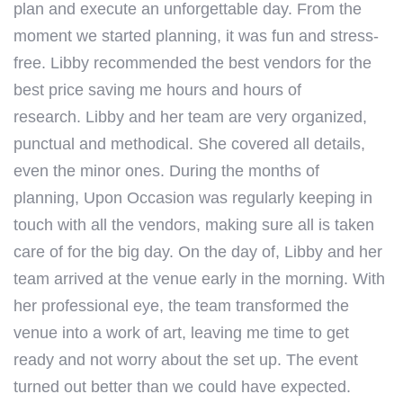
plan and execute an unforgettable day. From the
moment we started planning, it was fun and stress-
free.
Libby
recommended the best vendors for the
best price saving me hours and hours of
research.
Libby
and her team are very organized,
punctual and methodical. She covered all details,
even the minor ones. During the months of
planning, Upon Occasion was regularly keeping in
touch with all the vendors, making sure all is taken
care of for the big day. On the day of,
Libby
and her
team arrived at the venue early in the morning. With
her professional eye, the team transformed the
venue into a work of art, leaving me time to get
ready and not worry about the set up. The event
turned out better than we could have expected.