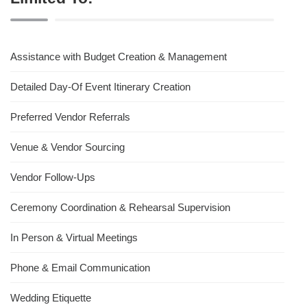
Assistance with Budget Creation & Management
Detailed Day-Of Event Itinerary Creation
Preferred Vendor Referrals
Venue & Vendor Sourcing
Vendor Follow-Ups
Ceremony Coordination & Rehearsal Supervision
In Person & Virtual Meetings
Phone & Email Communication
Wedding Etiquette