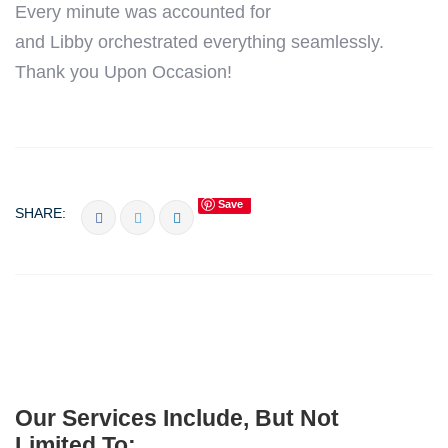
Every minute was accounted for
and
Libby
orchestrated everything seamlessly.
Thank you Upon Occasion!
Save
SHARE:
Our Services Include, But Not
Limited To: