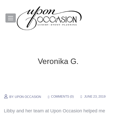
Veronika G.
COMMENTS (
0
)
JUNE 23, 2019
BY:
UPON OCCASION
Libby
and her team at Upon Occasion helped me