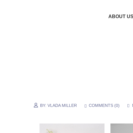
ABOUT U
BY:
VLADA MILLER
COMMENTS (
0
)