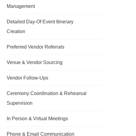
Management
Detailed Day-Of Event Itinerary
Creation
Preferred Vendor Referrals
Venue & Vendor Sourcing
Vendor Follow-Ups
Ceremony Coordination & Rehearsal
Supervision
In Person & Virtual Meetings
Phone & Email Communication