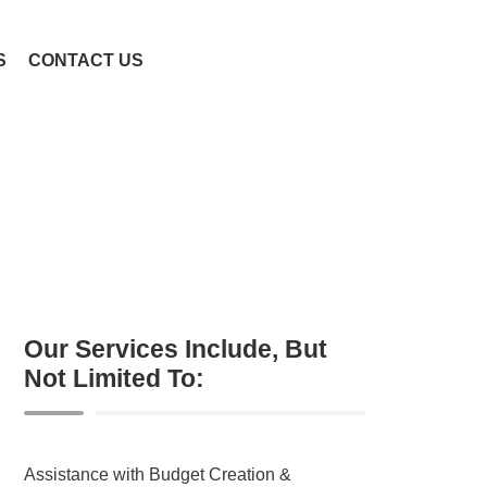
S
CONTACT US
Our Services Include, But
Not Limited To:
Assistance with Budget Creation &