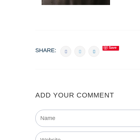
Save
SHARE:
ADD YOUR COMMENT