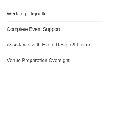
Wedding Etiquette
Complete Event Support
Assistance with Event Design & Décor
Venue Preparation Oversight