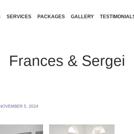
S
SERVICES
PACKAGES
GALLERY
TESTIMONIAL
Frances & Sergei
NOVEMBER 5, 2024