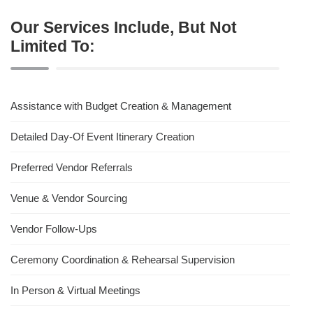
Our Services Include, But Not
Limited To:
Assistance with Budget Creation & Management
Detailed Day-Of Event Itinerary Creation
Preferred Vendor Referrals
Venue & Vendor Sourcing
Vendor Follow-Ups
Ceremony Coordination & Rehearsal Supervision
In Person & Virtual Meetings