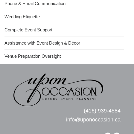
Phone & Email Communication
Wedding Etiquette
Complete Event Support
Assistance with Event Design & Décor
Venue Preparation Oversight
(416) 939-4584
info@uponoccasion.ca