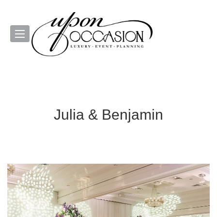
Julia & Benjamin