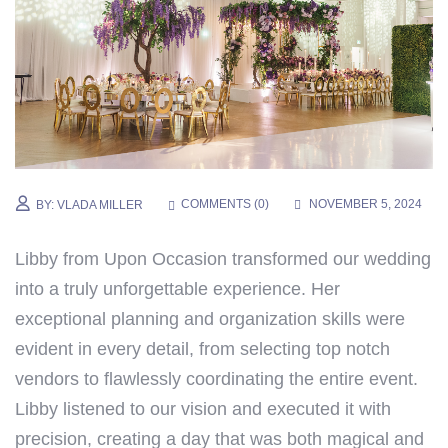
COMMENTS (
0
)
NOVEMBER 5, 2024
BY:
VLADA MILLER
Libby from Upon Occasion transformed our wedding
into a truly unforgettable experience. Her
exceptional planning and organization skills were
evident in every detail, from selecting top notch
vendors to flawlessly coordinating the entire event.
Libby listened to our vision and executed it with
precision, creating a day that was both magical and