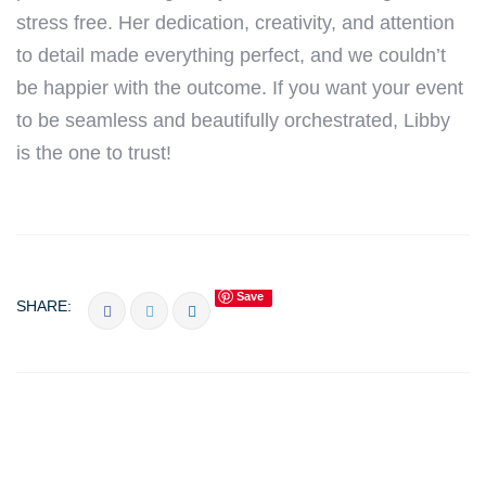
stress free. Her dedication, creativity, and attention
to detail made everything perfect, and we couldn’t
be happier with the outcome. If you want your event
to be seamless and beautifully orchestrated, Libby
is the one to trust!
Save
SHARE: